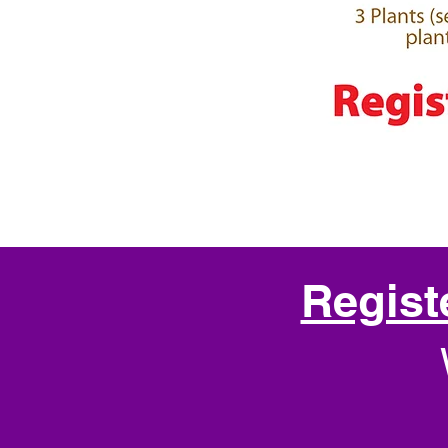
Regist