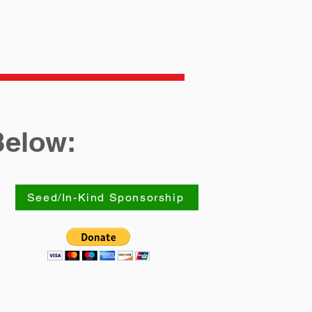
Below:
Seed/In-Kind Sponsorship