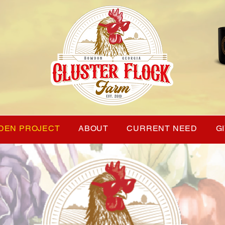
DEN PROJECT
ABOUT
CURRENT NEED
G