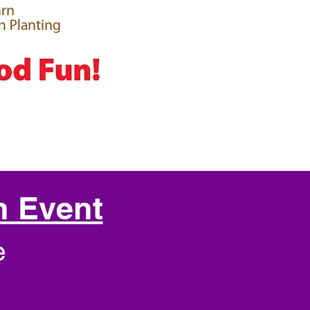
h Event
e