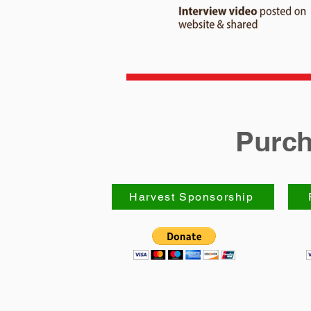
Purch
Harvest Sponsorship