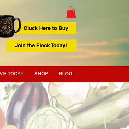
Cluck Here to Buy
Join the Flock Today!
IVE TODAY
SHOP
BLOG