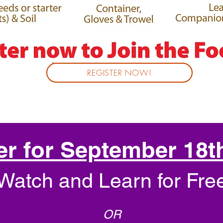
REGISTER NOW!
er for September 18t
Watch and Learn for Fre
OR