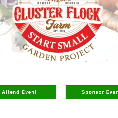
Attend Event
Sponsor Eve