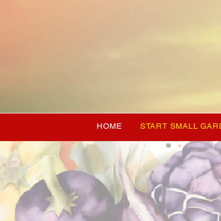
HOME
START SMALL GAR