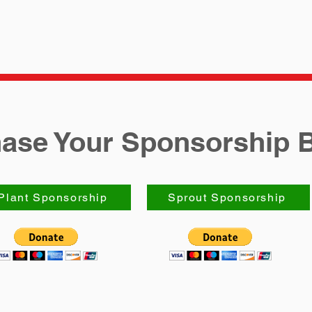
ase Your Sponsorship 
Plant Sponsorship
Sprout Sponsorship