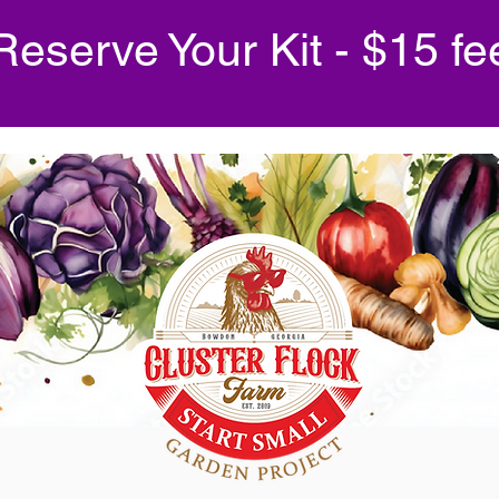
Reserve Your Kit - $15 fe